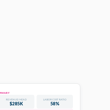
- Q1 2026
NGTON CONSULTING GROUP
UMMARY
REVENUE/HEAD
LABOR COST RATIO
COMPLETED
$285K
58%