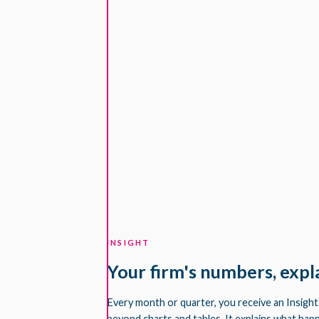
INSIGHT
Your firm's numbers, expl
Every month or quarter, you receive an Insigh
beyond charts and tables. It explains what hap