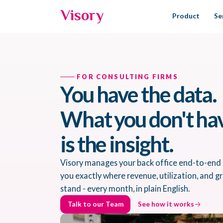
Product
Se
FOR CONSULTING FIRMS
You have the data.
What you don't ha
is the insight.
Visory manages your back office end-to-end
you exactly where revenue, utilization, and 
stand - every month, in plain English.
Talk to our Team
See how it works
Talk to our Team
See how it works