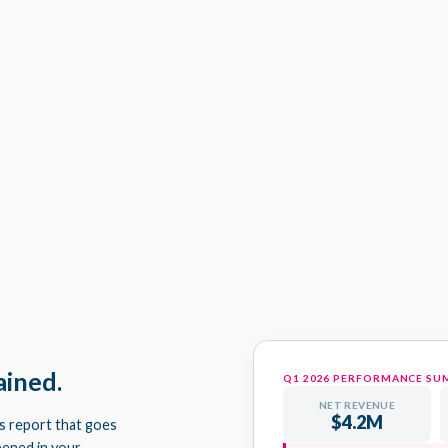
STRATEGY SESSION AGENDA 
Q1 ACTION PLAN - HARRI
ained.
Q1 2026 PERFORMANCE S
NET REVENUE
$4.2M
ts report that goes
pened in your