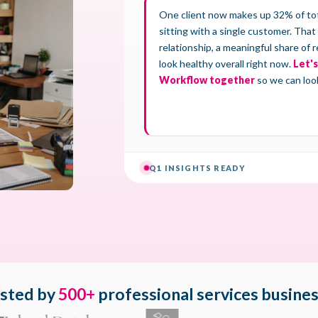
sted by
500+
professional services busine