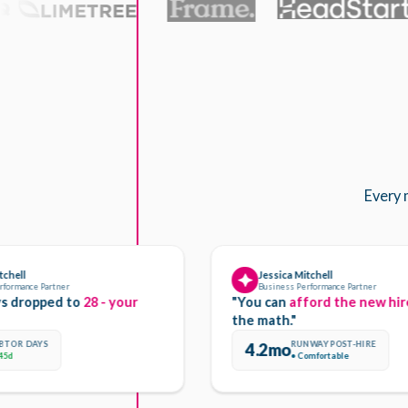
Every 
Jessica Mitchell
e Partner
Business Performance Partner
opped to
28 - your
"You can
afford the new hire.
Her
the math."
AYS
RUNWAY POST-HIRE
4.2mo
● Comfortable