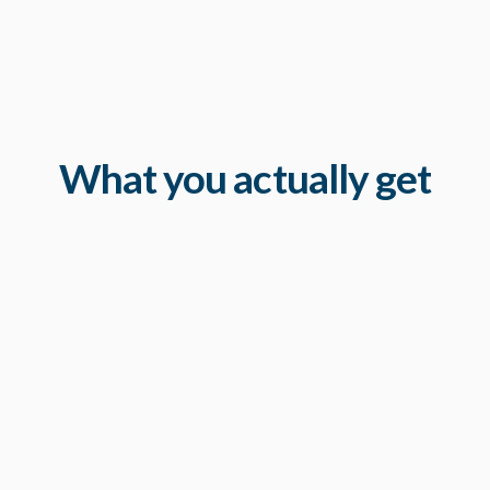
What you actually get