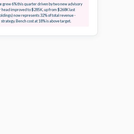
IN PROGRESS
 grew 6% this quarter driven by two new advisory
 head improved to $285K, up from $268K last
oldings) now represents 32% of total revenue -
PENDING
strategy. Bench cost at 18% is above target.
FLAGGED