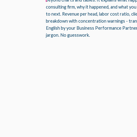
consulting firm, why it happened, and what you
to next. Revenue per head, labor cost ratio, cl
breakdown with concentration warnings - trans
English by your Business Performance Partne
jargon. No guesswork.