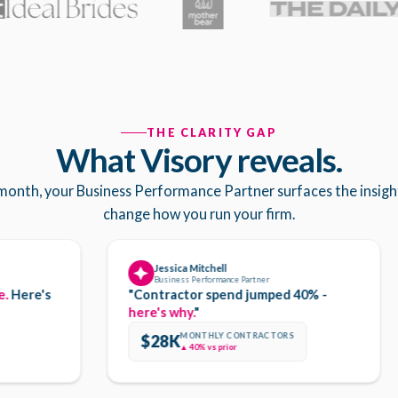
THE CLARITY GAP
What Visory reveals.
month, your Business Performance Partner surfaces the insigh
change how you run your firm.
Jessica Mitchell
Business Performance Partner
e's
"Contractor spend jumped 40% -
here's why.
"
MONTHLY CONTRACTORS
$28K
▲ 40% vs prior