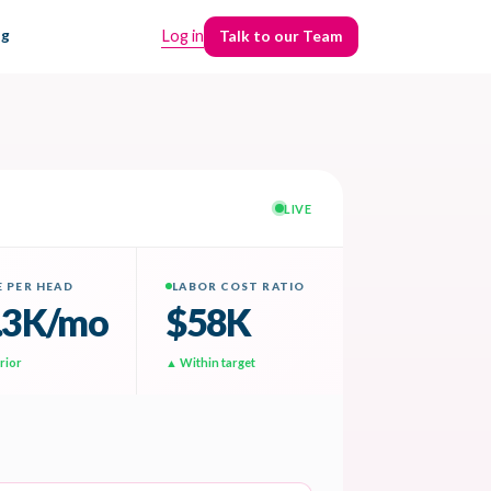
ng
Log in
Talk to our Team
Talk to our Team