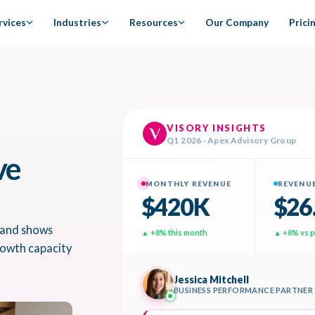
rvices
Industries
Resources
Our Company
Prici
ve
 and shows
growth capacity