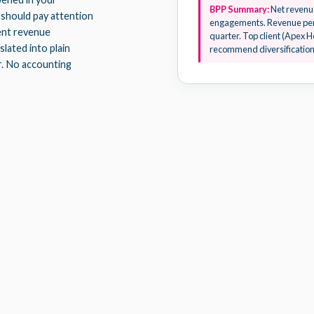
BPP Summary:
Net revenue
 should pay attention
engagements. Revenue per
ient revenue
quarter. Top client (Apex H
lated into plain
recommend diversification 
r. No accounting