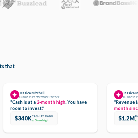
ts that
Jessica Mitchell
Jessica Mitchell
Business Performance Partner
Business Performan
"Cash is at a
3-month high
. You have
"Revenue is up 
room to invest."
month since Oct
CASH AT BANK
ANNUAL R
$340K
$1.2M
▲ 3-mo high
▲ 8.3%