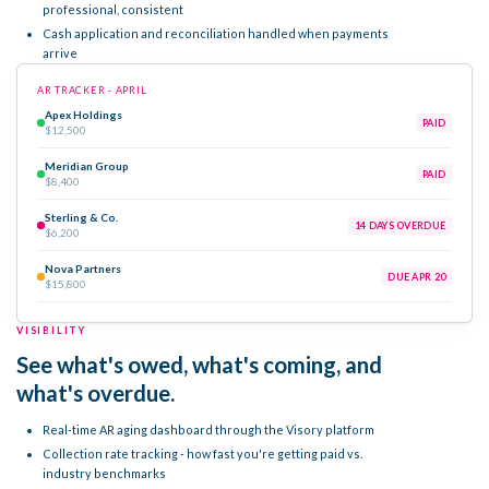
professional, consistent
Cash application and reconciliation handled when payments
arrive
AR TRACKER - APRIL
Apex Holdings
PAID
$12,500
Meridian Group
PAID
$8,400
Sterling & Co.
14 DAYS OVERDUE
$6,200
Nova Partners
DUE APR 20
$15,800
VISIBILITY
See what's owed, what's coming, and
what's overdue.
Real-time AR aging dashboard through the Visory platform
Collection rate tracking - how fast you're getting paid vs.
industry benchmarks