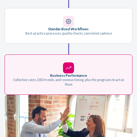
Standardized Workflows
Best-practice processes, quality checks, consistent cadence
Business Performance
Collection rates, DSO trends, and revenue timing, plus the programs to act on
them