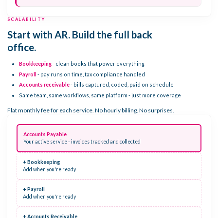
SCALABILITY
Start with AR. Build the full back
office.
Bookkeeping
- clean books that power everything
Payroll
- pay runs on time, tax compliance handled
Accounts receivable
- bills captured, coded, paid on schedule
Same team, same workflows, same platform - just more coverage
Flat monthly fee for each service. No hourly billing. No surprises.
Accounts Payable
Your active service - invoices tracked and collected
+ Bookkeeping
Add when you're ready
+ Payroll
Add when you're ready
+ Accounts Receivable