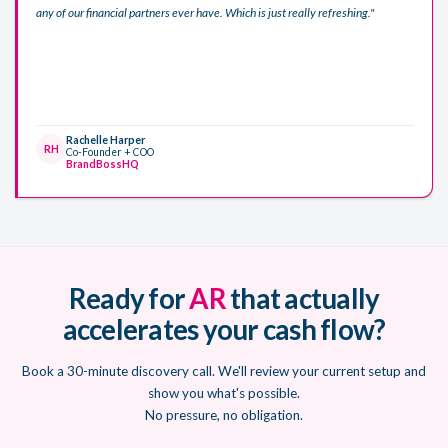
any of our financial partners ever have. Which is just really refreshing."
Rachelle Harper
RH
Co-Founder + COO
BrandBossHQ
Ready for
AR
that actually
accelerates your cash flow?
Book a 30-minute discovery call. We'll review your current setup and
show you what's possible.
No pressure, no obligation.