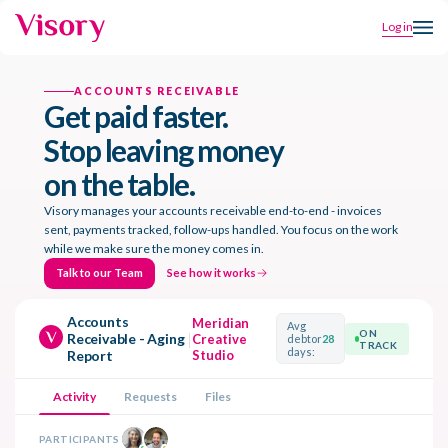
Log in
ACCOUNTS RECEIVABLE
Get paid faster.
Stop leaving money
on the table.
Visory manages your accounts receivable end-to-end - invoices
sent, payments tracked, follow-ups handled. You focus on the work
while we make sure the money comes in.
Talk to our Team
See how it works
Talk to our Team
See how it works