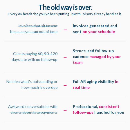
The old way is over.
Every AR headache you've been putting up with - Visory already handles it.
Invoices that sit unsent
Invoices generated and
→
because you ran out of time
sent
on your schedule
Structured follow-up
Clients paying 60, 90, 120
→
cadence
managed by your
days late with no follow-up
team
No idea what's outstanding or
Full AR aging visibility
in
→
how much is overdue
real time
Awkward conversations with
Professional,
consistent
→
clients about late payments
follow-ups
handled for you