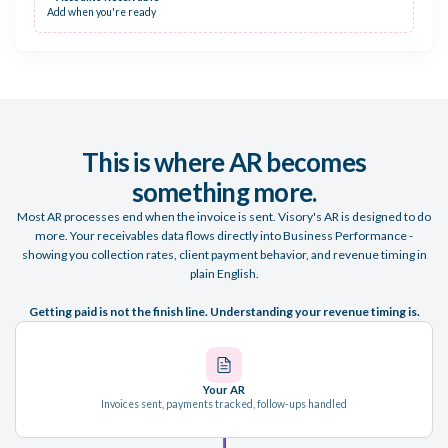
Add when you're ready
This is where AR becomes
something more.
Most AR processes end when the invoice is sent. Visory's AR is designed to do
more. Your receivables data flows directly into Business Performance -
showing you collection rates, client payment behavior, and revenue timing in
plain English.
Getting paid is not the finish line. Understanding your revenue timing is.
Your AR
Invoices sent, payments tracked, follow-ups handled