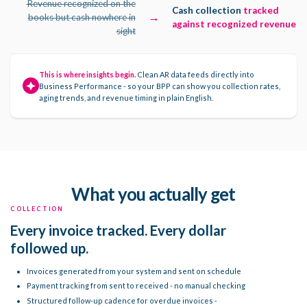
Revenue recognized on the
Cash collection
tracked
→
books but cash nowhere in
against recognized revenue
sight
This is where insights begin.
Clean AR data feeds directly into
Business Performance - so your BPP can show you collection rates,
aging trends, and revenue timing in plain English.
What you actually get
COLLECTION
Every invoice tracked. Every dollar
followed up.
Invoices generated from your system and sent on schedule
Payment tracking from sent to received - no manual checking
Structured follow-up cadence for overdue invoices -