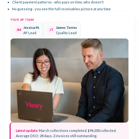
Client payment patterns - who pays on time, who doesn't
No guessing - you see the full receivables picture at any time
YOUR AP TEAM
Jessica M.
James Torres
JM
JT
AP Lead
Quality Lead
Latest update:
March collections completed. $94,200 collected.
Average DSO: 28 days. 2 invoices still outstanding.