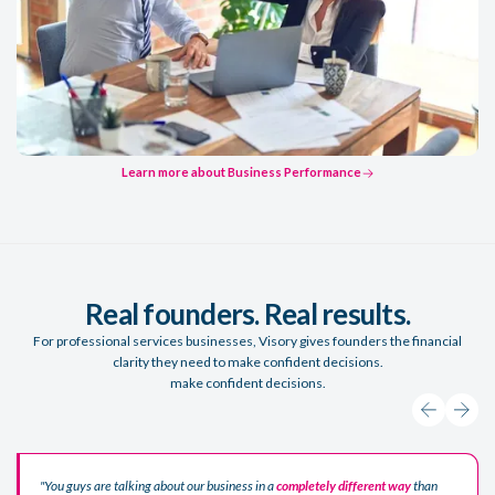
Learn more about Business Performance
Learn more about Business Performance
Real founders. Real results.
For professional services businesses, Visory gives founders the financial
clarity they need to make confident decisions.
make confident decisions.
"You guys are talking about our business in a
completely different way
than