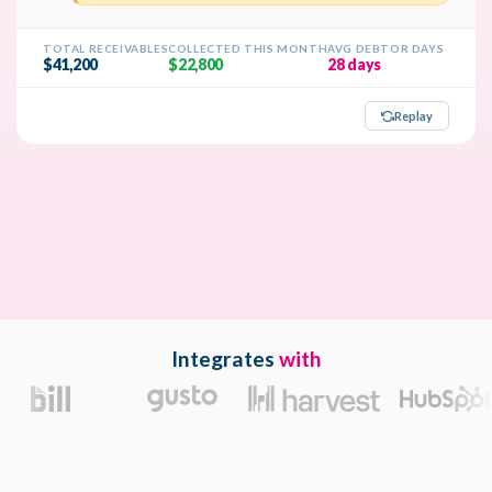
Integrates
with