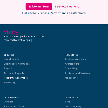
Talk to our Team
See how it works
Talk to our Team
See how it works
Get a free Business Performance healthcheck
Your business performance partner,
powered by bookkeeping.
SERVICES
INDUSTRIES
Bookkeeping
Creative Agencies
Business Performance
Architecture
Payroll
Consulting
Accounts Payable
Professional Services
Accounts Receivable
Nonprofits
Reporting
GET STARTED
RESOURCES
Product
Blog
Talk to our Team
Our Company