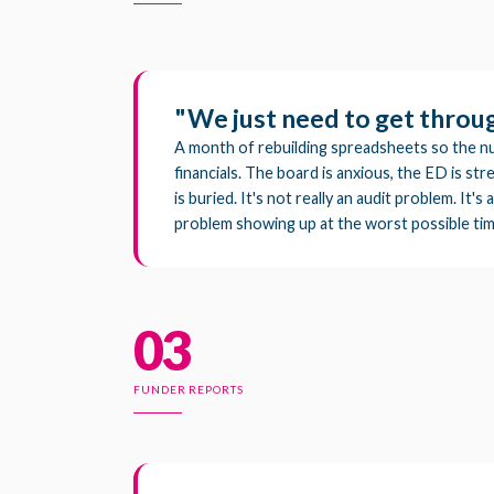
"We just need to get through
A month of rebuilding spreadsheets so the n
financials. The board is anxious, the ED is s
is buried. It's not really an audit problem. It'
problem showing up at the worst possible tim
03
FUNDER REPORTS