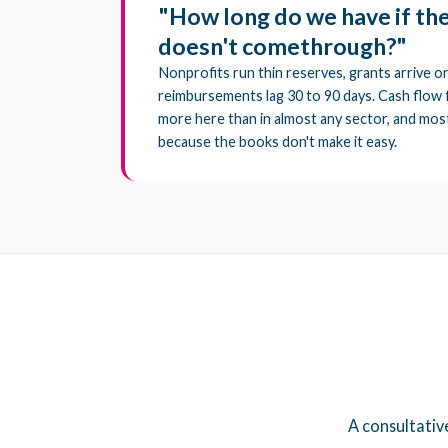
"How long do we have if th
doesn't comethrough?"
Nonprofits run thin reserves, grants arrive on
reimbursements lag 30 to 90 days. Cash flow
more here than in almost any sector, and most
because the books don't make it easy.
A consultativ