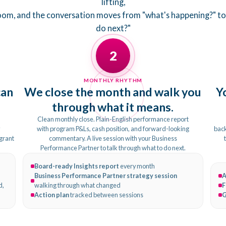
lifting,
room, and the conversation moves from "what's happening?" t
do next?"
2
MONTHLY RHYTHM
can
We close the month and walk you
Y
through what it means.
Clean monthly close. Plain-English performance report
y
with program P&Ls, cash position, and forward-looking
back
 grant
commentary. A live session with your Business
Performance Partner to talk through what to do next.
Board-ready Insights report
every month
Business Performance Partner strategy session
A
d,
walking through what changed
F
Action plan
tracked between sessions
G