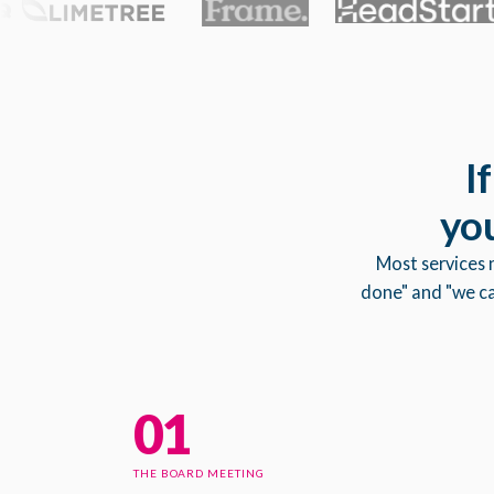
I
you
Most services 
done" and "we can
01
THE BOARD MEETING