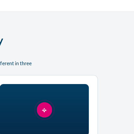
y
ferent in three