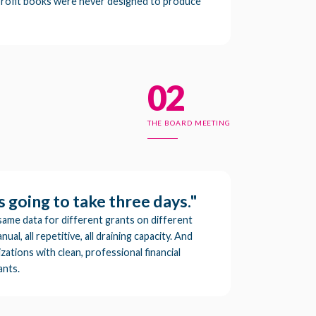
rofit books were never designed to produce
02
THE BOARD MEETING
s going to take three days."
same data for different grants on different
nual, all repetitive, all draining capacity. And
ations with clean, professional financial
ants.