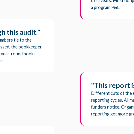
of caveats. Most nonp
a program P&L.
 this audit."
umbers tie to the
tressed, the bookkeeper
s a year-round books
e.
"This report i
Different cuts of the 
reporting cycles. All ma
funders notice. Organiz
reporting get more gr