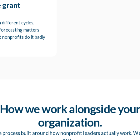
e grant
 different cycles,
 forecasting matters
 nonprofits do it badly
How we work alongside you
organization.
e process built around how nonprofit leaders actually work. W