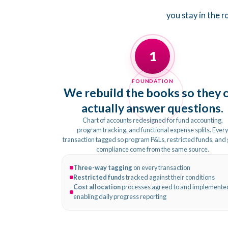
you stay in the 
1
FOUNDATION
We rebuild the books so they 
actually answer questions.
Chart of accounts redesigned for fund accounting,
program tracking, and functional expense splits. Ever
transaction tagged so program P&Ls, restricted funds, and
compliance come from the same source.
Three-way tagging
on every transaction
Restricted funds
tracked against their conditions
Cost allocation
processes agreed to and implemente
enabling daily progress reporting