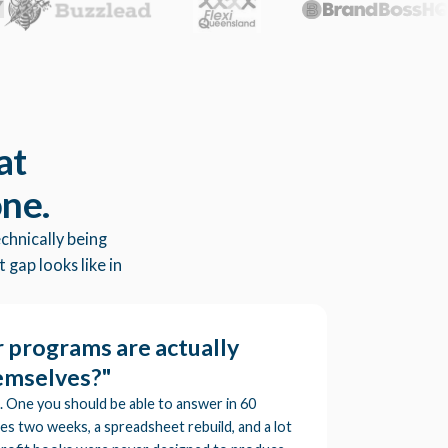
at
one.
chnically being
 gap looks like in
 programs are actually
hemselves?"
. One you should be able to answer in 60
kes two weeks, a spreadsheet rebuild, and a lot