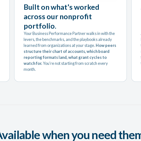
Built on what's worked
across our nonprofit
portfolio.
Your Business Performance Partner walks in with the
levers, the benchmarks, and the playbooks already
learned from organizations at your stage.
How peers
structure their chart of accounts, which board
reporting formats land, what grant cycles to
watch for.
You're not starting from scratch every
month.
vailable when you need the