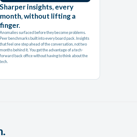
Sharper insights, every
month, without lifting a
finger.
Anomalies surfaced before they become problems.
Peer benchmarks built into every board pack. Insights
that feel one step ahead of the conversation, not two
months behind it. You get the advantage of a tech-
forward back office without having to think about the
tech.
m.