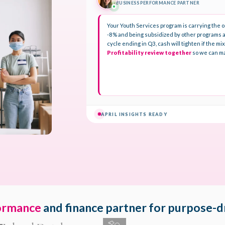
ormance
and finance partner for purpose-d