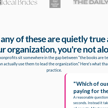
f any of these are quietly true 
r organization, you're not al
nonprofits sit somewhere in the gap between "the books are te
 actually use them to lead the organization." Here's what that
practice.
"Which of our
paying for t
A reasonable question
seconds. Instead it ta