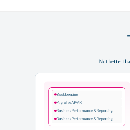
Not better tha
VISORY
Bookkeeping
Payroll & AP/AR
Business Performance & Reporting
Business Performance & Reporting