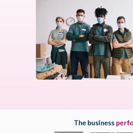
The business
perf