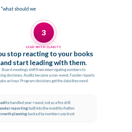
o "what should we
3
LEAD WITH CLARITY
ou stop reacting to your books
and start leading with them.
Board meetings shift from interrogating numbers to
ing decisions. Audits become a non-event. Funder reports
take an hour. Program decisions get the data they need.
udits
handled year-round, not as a fire drill
under reporting
built into the monthly rhythm
rowth planning
backed by numbers you trust