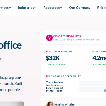
rvices
Industries
Resources
Our Company
Prici
office
s
oks, program-
y month. Built
ance people.