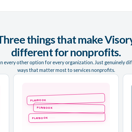
Three things that make Visor
different for nonprofits.
n every other option for every organization. Just genuinely dif
ways that matter most to services nonprofits.
PLAYBOOK
PLAYBOOK
PLAYBOOK