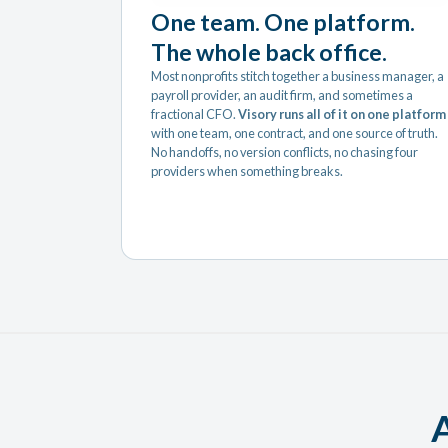
One team. One platform.
The whole back office.
Most nonprofits stitch together a business manager, a
payroll provider, an audit firm, and sometimes a
fractional CFO.
Visory runs all of it on one platform
with one team, one contract, and one source of truth.
No handoffs, no version conflicts, no chasing four
providers when something breaks.
A