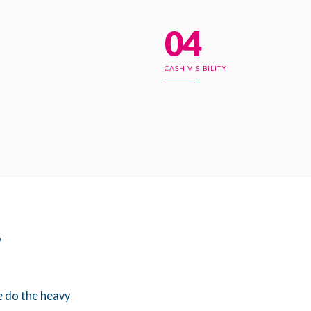
04
CASH VISIBILITY
r
e do the heavy