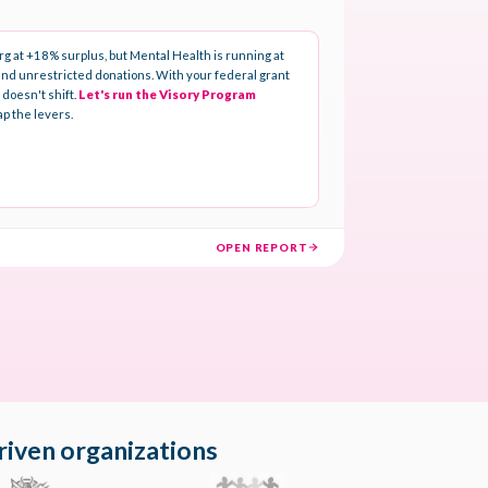
riven organizations