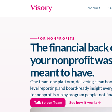
Product
Se
FOR NONPROFITS
The financial back 
your nonprofit wa
meant to have.
One team, one platform, delivering clean bo
level reporting, and board-ready insight ever
for nonprofits run by program people, not fin
Talk to our Team
See how it works
Talk to our Team
See how it works