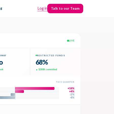
ng
Log in
Talk to our Team
Talk to our Team