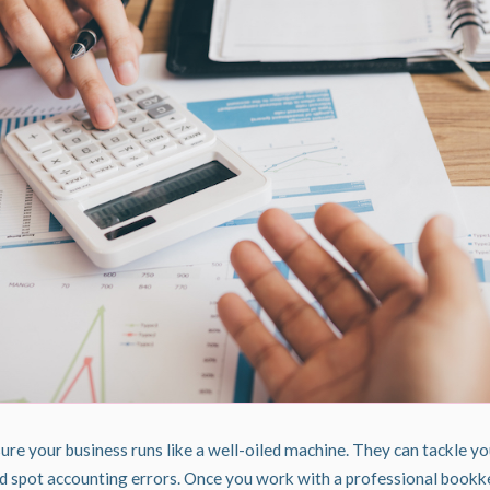
e your business runs like a well-oiled machine. They can tackle y
and spot accounting errors. Once you work with a professional bookk