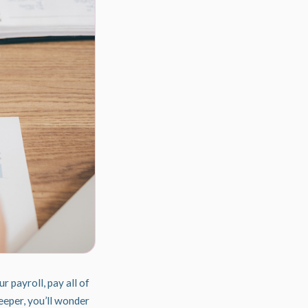
our
payroll
, pay all of
eeper, you’ll wonder