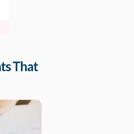
nts That