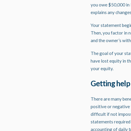
you owe $50,000 in li
explains any changes
Your statement begin
Then, you factor in 
and the owner’s with
The goal of your stat
have lost equity in 
your equity.
Getting help
There are many benefi
positive or negative 
difficult if not impo
statements required 
accounting of daily 