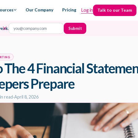
ources
Our Company
Pricing
Log in
Talk to our Team
Talk to our Team
week.
ORTING
o The 4 Financial Stateme
epers Prepare
in read
·
April 8, 2026