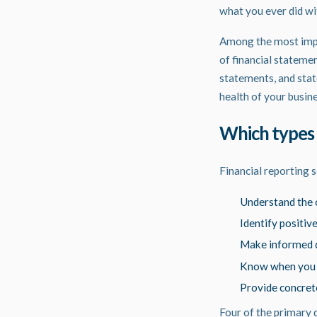
what you ever did w
Among the most impor
of financial stateme
statements, and stat
health of your busin
Which types 
Financial
reporting
s
Understand the c
Identify positiv
Make informed d
Know when you ca
Provide concrete
Four of the primary 