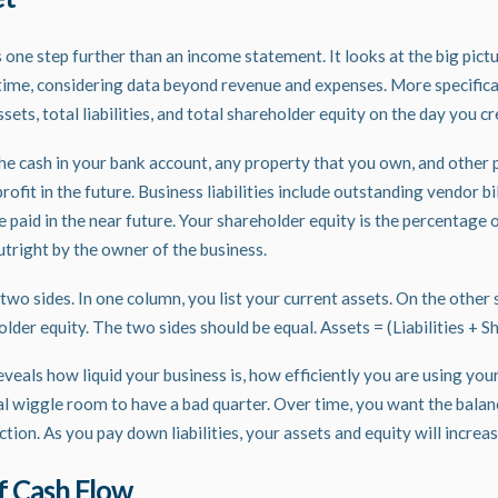
one step further than an income statement. It looks at the big pict
n time, considering data beyond revenue and expenses. More specifical
ssets, total liabilities, and total shareholder equity on the day you c
he cash in your bank account, any property that you own, and other 
rofit in the future. Business liabilities include outstanding vendor bi
e paid in the near future. Your shareholder equity is the percentage
utright by the owner of the business.
wo sides. In one column, you list your current assets. On the other s
holder equity. The two sides should be equal. Assets = (Liabilities + 
veals how liquid your business is, how efficiently you are using you
al wiggle room to have a bad quarter. Over time, you want the balanc
tion. As you pay down liabilities, your assets and equity will increa
f Cash Flow