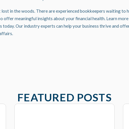
t lost in the woods. There are experienced bookkeepers waiting to he
o offer meaningful insights about your financial health.
Learn more 
s
today. Our industry experts can help your business thrive and off
affairs.
FEATURED POSTS