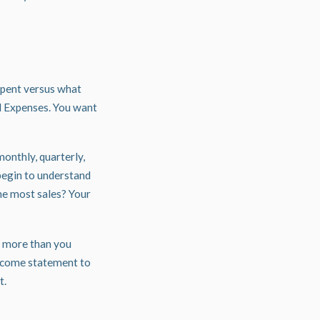
spent versus what
d Expenses. You want
onthly, quarterly,
begin to understand
he most sales? Your
d more than you
income statement to
t.