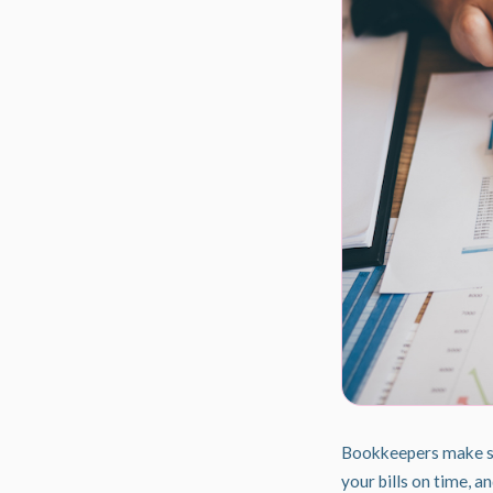
Bookkeepers make sur
your bills on time, 