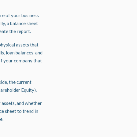
ure of your business
ly, a balance sheet
reate the report.
physical assets that
lls, loan balances, and
 of your company that
ide, the current
Shareholder Equity).
r assets, and whether
e sheet to trend in
se.