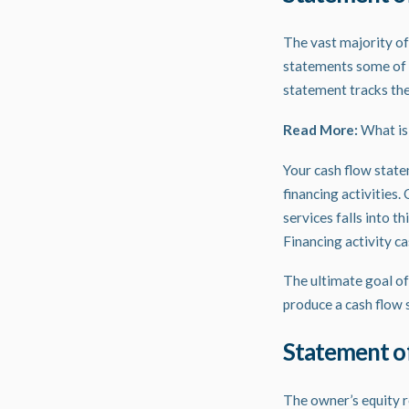
The vast majority of
statements some of 
statement tracks the
Read More:
What is
Your cash flow statem
financing activities.
services falls into t
Financing activity ca
The ultimate goal of
produce a cash flow 
Statement o
The owner’s equity r