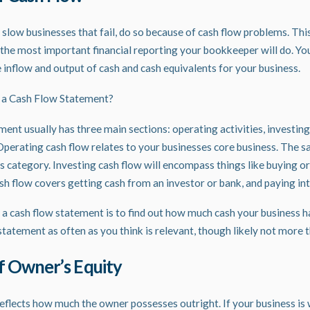
 slow businesses that fail, do so because of cash flow problems. Th
the most important financial
reporting
your bookkeeper will do. Yo
 inflow and output of cash and cash equivalents for your business.
 a Cash Flow Statement?
ent usually has three main sections: operating activities, investing 
 Operating cash flow relates to your businesses core business. The s
his category. Investing cash flow will encompass things like buying or
sh flow covers getting cash from an investor or bank, and paying int
 a cash flow statement is to find out how much cash your business h
statement as often as you think is relevant, though likely not more
f Owner’s Equity
eflects how much the owner possesses outright. If your business i