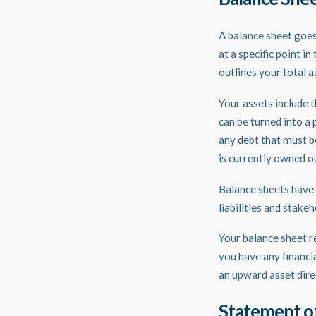
A
balance sheet
goes 
at a specific point i
outlines your total a
Your assets include t
can be turned into a p
any debt that must b
is currently owned o
Balance sheets have t
liabilities and stake
Your balance sheet re
you have any financi
an upward asset direc
Statement o