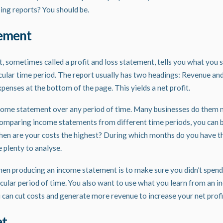
ing
reports? You should be.
tement
 sometimes called a profit and loss statement, tells you what you 
icular time period. The
report
usually has two headings: Revenue an
penses at the bottom of the page. This yields a net profit.
come statement over any period of time. Many businesses do them m
comparing income statements from different time periods, you can 
en are your costs the highest? During which months do you have t
 plenty to analyse.
hen producing an income statement is to make sure you didn’t spen
icular period of time. You also want to use what you learn from an 
 can cut costs and generate more revenue to increase your net profi
et