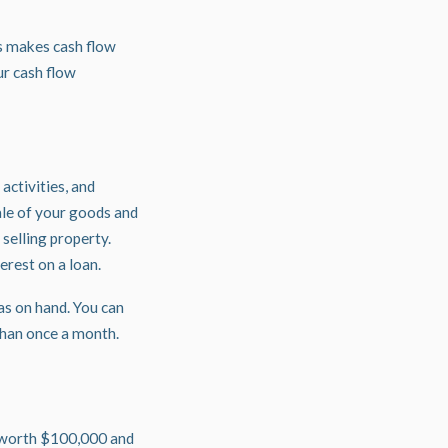
is makes cash flow
ur cash flow
activities, and
ale of your goods and
 selling property.
erest on a loan.
as on hand. You can
 than once a month.
s worth $100,000 and