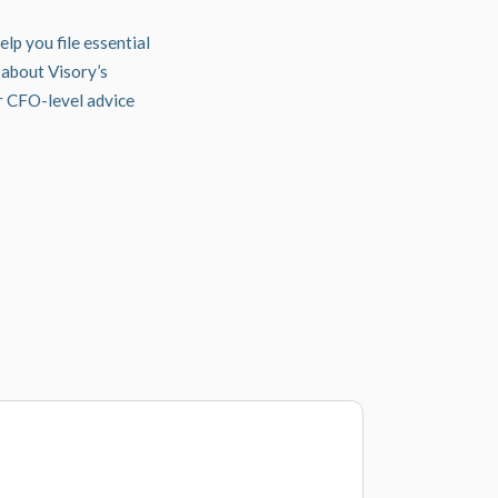
lp you file essential
about Visory’s
er CFO-level advice