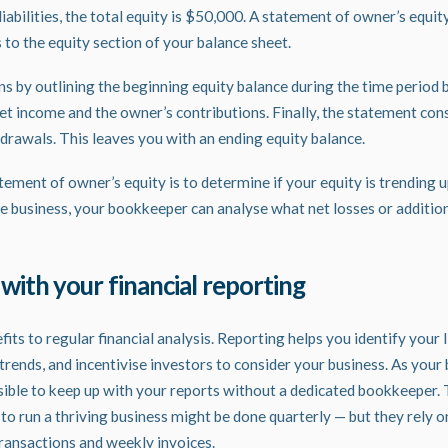
abilities, the total equity is $50,000. A statement of owner’s equit
 to the equity section of your balance sheet.
s by outlining the beginning equity balance during the time period
net income and the owner’s contributions. Finally, the statement con
drawals. This leaves you with an ending equity balance.
ement of owner’s equity is to determine if your equity is trending u
the business, your bookkeeper can analyse what net losses or additio
 with your financial reporting
ts to regular financial analysis.
Reporting
helps you identify your l
trends, and incentivise investors to consider your business. As your 
ssible to keep up with your reports without a dedicated bookkeeper. 
to run a thriving business might be done quarterly — but they rely o
transactions and weekly invoices.