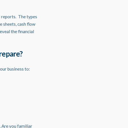
 reports. The types
e sheets, cash flow
veal the financial
prepare?
our business to:
 Are you familiar