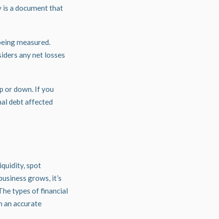
y is a document that
 being measured.
siders any net losses
p or down. If you
nal debt affected
iquidity, spot
business grows, it’s
The types of financial
n an accurate