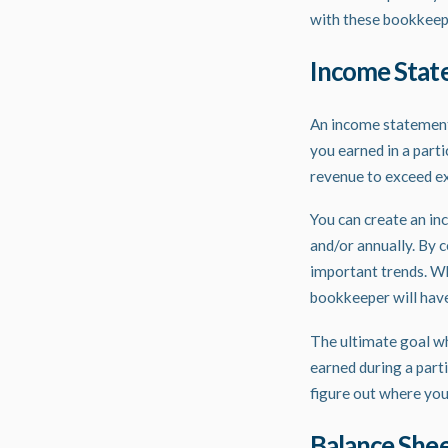
with these
bookkeep
Income Sta
An income statement,
you earned in a part
revenue to exceed ex
You can create an in
and/or annually. By 
important trends. Wh
bookkeeper will have
The ultimate goal w
earned during a part
figure out where you
Balance She