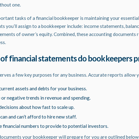
ithout one.
tant tasks of a financial bookkeeper is maintaining your essential
nts you’ll assign to a bookkeeper include: income statements, balanc
ements of owner’s equity. Combined, these accounting documents re
ess.
of financial statements do bookkeepers 
erves a few key purposes for any business. Accurate reports allow y
urrent assets and debts for your business.
e or negative trends in revenue and spending.
ecisions about how fast to scale up.
n and can’t afford to hire new staff.
 financial numbers to provide to potential investors.
documents your bookkeeper will prepare for you are outlined below.