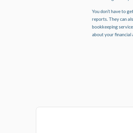
You don’t have to ge
reports. They can als
bookkeeping service
about your financial 