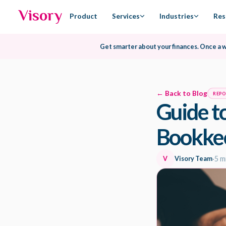
Product
Services
Industries
Res
Get smarter about your finances.
Once a 
← Back to Blog
REP
Guide t
Bookke
V
Visory Team
·
5 m