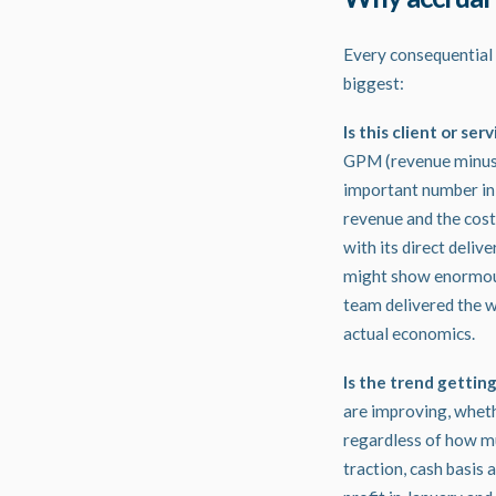
Every consequential 
biggest:
Is this client or ser
GPM (revenue minus di
important number in a
revenue and the cost 
with its direct deliv
might show enormous 
team delivered the wo
actual economics.
Is the trend gettin
are improving, whethe
regardless of how muc
traction, cash basis 