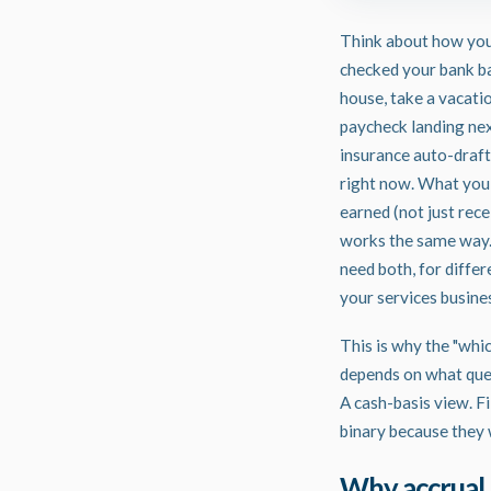
Think about how you
checked your bank ba
house, take a vacati
paycheck landing next
insurance auto-draft 
right now. What you a
earned (not just rec
works the same way. 
need both, for differ
your services busines
This is why the "whic
depends on what ques
A cash-basis view. F
binary because they 
Why accrual 