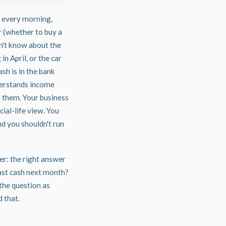
 every morning,
r (whether to buy a
sn't know about the
in April, or the car
sh is in the bank
nderstands income
n them. Your business
ial-life view. You
nd you shouldn't run
er: the right answer
ast cash next month?
the question as
 that.