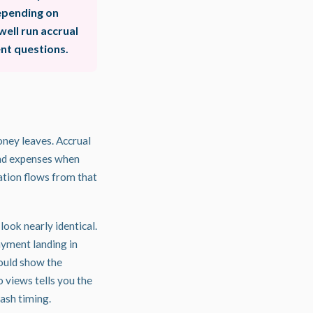
depending on
ell run accrual
nt questions.
ney leaves. Accrual
and expenses when
ation flows from that
look nearly identical.
ayment landing in
ould show the
 views tells you the
ash timing.