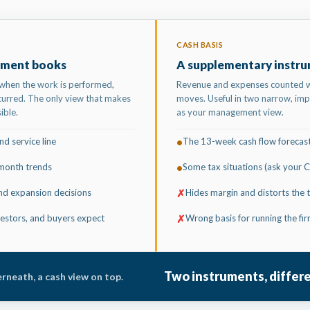
CASH BASIS
ment books
A supplementary instr
when the work is performed,
Revenue and expenses counted
urred. The only view that makes
moves. Useful in two narrow, imp
ible.
as your management view.
d service line
The 13-week cash flow forecas
•
month trends
Some tax situations (ask your 
•
 and expansion decisions
Hides margin and distorts the 
✗
estors, and buyers expect
Wrong basis for running the fi
✗
Two instruments, differ
rneath, a cash view on top.