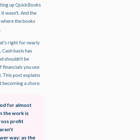
tting up QuickBooks
 it wasn't. And the
, where the books
.
at's right for nearly
.
Cash basis has
nd shouldn't be
 financials you use
l. This post explains
 it becoming a chore.
od for almost
n the work is
oss profit
aren't
wer way: as the