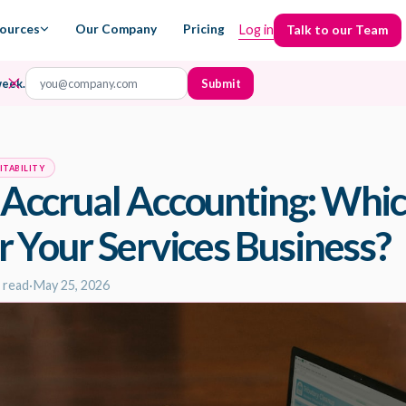
ources
Our Company
Pricing
Log in
Talk to our Team
Talk to our Team
week.
ITABILITY
 Accrual Accounting: Whic
r Your Services Business?
 read
·
May 25, 2026