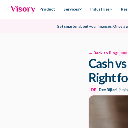
Product
Services
Industries
Res
Get smarter about your finances.
Once a 
← Back to Blog
PROF
Cash vs
Right fo
DB
Dev Bijlani
·
9 min