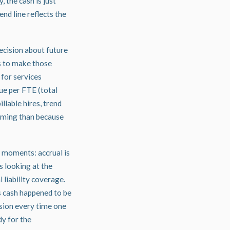
 the cash is just
nd line reflects the
ecision about future
s to make those
 for services
ue per FTE (total
llable hires, trend
timing than because
c moments: accrual is
s looking at the
 liability coverage.
ts cash happened to be
rsion every time one
dy for the