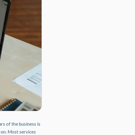
rs of the business is
 on. Most services