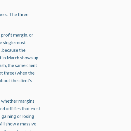
wers. The three
 profit margin, or
he single most
s, because the
nt in March shows up
ash, the same client
xt three (when the
bout the client's
ee whether margins
d utilities that exist
 gaining or losing
 will show a massive