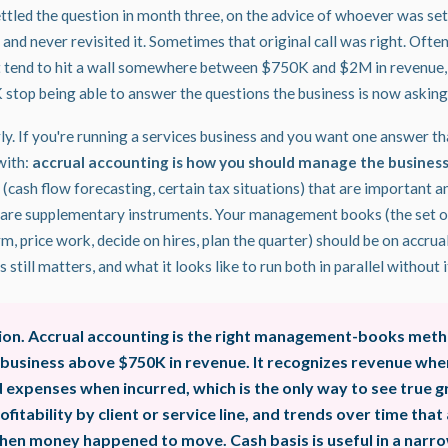
tled the question in month three, on the advice of whoever was se
 and never revisited it. Sometimes that original call was right. Often
't tend to hit a wall somewhere between $750K and $2M in revenue
 stop being able to answer the questions the business is now asking
early. If you're running a services business and you want one answer th
with:
accrual accounting is how you should manage the business
 (cash flow forecasting, certain tax situations) that are important a
 are supplementary instruments. Your management books (the set of
irm, price work, decide on hires, plan the quarter) should be on accrua
 still matters, and what it looks like to run both in parallel without
ion. Accrual accounting is the right management-books meth
 business above $750K in revenue. It recognizes revenue whe
expenses when incurred, which is the only way to see true gr
ofitability by client or service line, and trends over time that 
hen money happened to move. Cash basis is useful in a narro