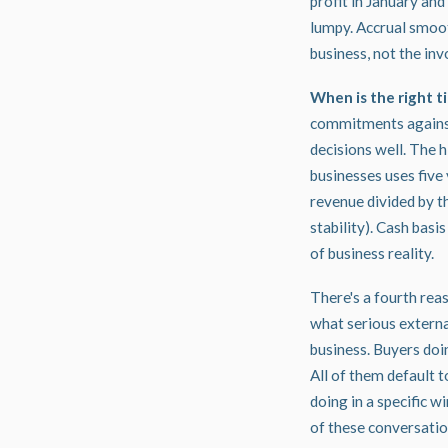
profit in January and
lumpy. Accrual smoot
business, not the inv
When is the right ti
commitments against
decisions well. The 
businesses
uses five
revenue divided by th
stability). Cash bas
of business reality.
There's a fourth rea
what serious external
business. Buyers doin
All of them default t
doing in a specific 
of these conversation