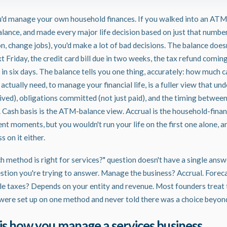
'd manage your own household finances. If you walked into an ATM
lance, and made every major life decision based on just that numbe
on, change jobs), you'd make a lot of bad decisions. The balance doe
 Friday, the credit card bill due in two weeks, the tax refund coming 
in six days. The balance tells you one thing, accurately: how much ca
ctually need, to manage your financial life, is a fuller view that u
eived), obligations committed (not just paid), and the timing betwee
Cash basis is the ATM-balance view. Accrual is the household-financ
ent moments, but you wouldn't run your life on the first one alone, a
s on it either.
h method is right for services?" question doesn't have a single answ
tion you're trying to answer. Manage the business? Accrual. Forec
ile taxes? Depends on your entity and revenue. Most founders treat 
were set up on one method and never told there was a choice beyond
is how you manage a services business