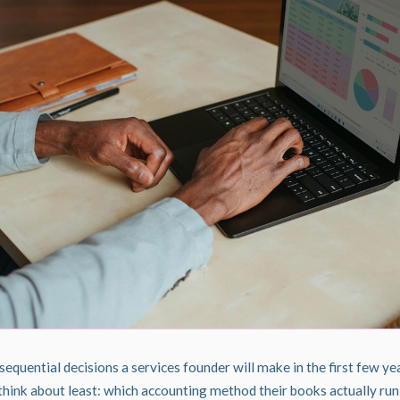
quential decisions a services founder will make in the first few yea
 think about least: which accounting method their books actually run