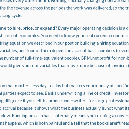
 losses every other month. Nothing's actually changing operationally,
hs the revenue across the periods the work was delivered, so the tre
oicing cycle.
me to hire, price, or expand?
Every major operating decision is a d
 current economics. You need to know your real current economic
hiring equation we described in our
post on building a hiring equation
 variables, and four of them depend on accrual-basis numbers (reven
e number of full-time-equivalent people), GPM, net profit for non-bi
is would give you four variables that move more because of invoice 
son that matters less day-to-day but matters enormously at specifi
 parties expect to see. Banks underwriting a line of credit. Investor
g diligence if you sell. Insurance underwriters for large professional
o accrual because it shows what the business actually is, not what i
window. Running on cash basis internally means you're doing a conve
s happens, which is both painful and a tell that the books aren't rea