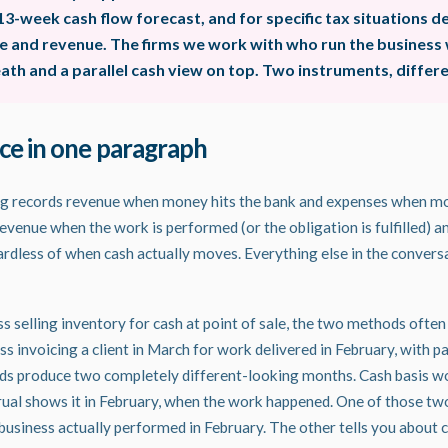
13-week cash flow forecast, and for specific tax situations 
re and revenue. The firms we work with who run the business w
th and a parallel cash view on top. Two instruments, differe
ce in one paragraph
ng records revenue when money hits the bank and expenses when mo
evenue when the work is performed (or the obligation is fulfilled) 
gardless of when cash actually moves. Everything else in the convers
s selling inventory for cash at point of sale, the two methods often 
ss invoicing a client in March for work delivered in February, with p
ods produce two completely different-looking months. Cash basis w
crual shows it in February, when the work happened. One of those two
business actually performed in February. The other tells you about c