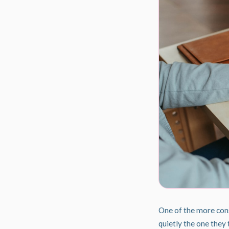
One of the more conse
quietly the one they