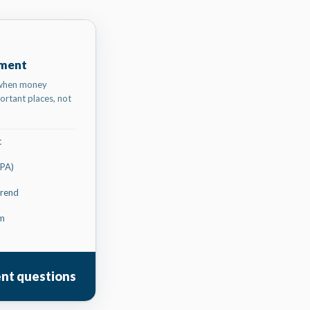
ument
 when money
ortant places, not
t
CPA)
trend
rm
ent questions