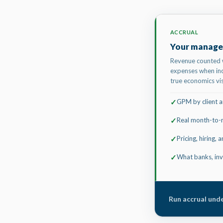
ACCRUAL
Your manage
Revenue counted 
expenses when inc
true economics vis
GPM by client an
✓
Real month-to-
✓
Pricing, hiring,
✓
What banks, inv
✓
Run accrual unde