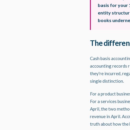
basis for your 
entity structu
books undernea
The differen
Cash basis accounti
accounting records r
they're incurred, re
single distinction.
For a product busines
For a services busine
April, the two meth
revenue in April. Ac
truth about how the 