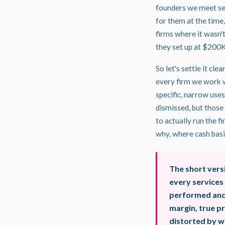
founders we meet set
for them at the time,
firms where it wasn
they set up at $200K
So let's settle it cl
every firm we work 
specific, narrow uses
dismissed, but those
to actually run the f
why, where cash basis
The short vers
every services
performed and 
margin, true pr
distorted by w