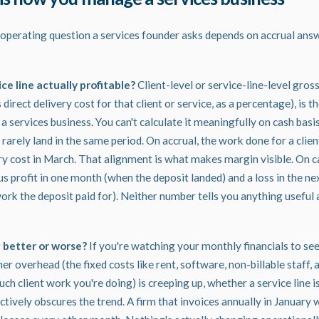
operating question a services founder asks depends on accrual ans
vice line actually profitable?
Client-level or service-line-level gross
rect delivery cost for that client or service, as a percentage), is t
 services business. You can't calculate it meaningfully on cash basi
rarely land in the same period. On accrual, the work done for a clie
ery cost in March. That alignment is what makes margin visible. On c
profit in one month (when the deposit landed) and a loss in the ne
rk the deposit paid for). Neither number tells you anything useful a
g better or worse?
If you're watching your monthly financials to s
r overhead (the fixed costs like rent, software, non-billable staff, an
h client work you're doing) is creeping up, whether a service line is
actively obscures the trend. A firm that invoices annually in January